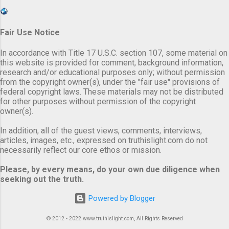
Fair Use Notice
In accordance with Title 17 U.S.C. section 107, some material on
this website is provided for comment, background information,
research and/or educational purposes only; without permission
from the copyright owner(s), under the "fair use" provisions of
federal copyright laws. These materials may not be distributed
for other purposes without permission of the copyright
owner(s).
In addition, all of the guest views, comments, interviews,
articles, images, etc., expressed on truthislight.com do not
necessarily reflect our core ethos or mission.
Please, by every means, do your own due diligence when
seeking out the truth.
Powered by Blogger
© 2012 - 2022 www.truthislight.com, All Rights Reserved