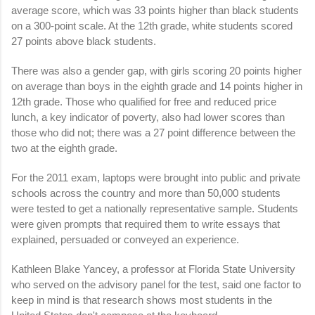
average score, which was 33 points higher than black students
on a 300-point scale. At the 12th grade, white students scored
27 points above black students.
There was also a gender gap, with girls scoring 20 points higher
on average than boys in the eighth grade and 14 points higher in
12th grade. Those who qualified for free and reduced price
lunch, a key indicator of poverty, also had lower scores than
those who did not; there was a 27 point difference between the
two at the eighth grade.
For the 2011 exam, laptops were brought into public and private
schools across the country and more than 50,000 students
were tested to get a nationally representative sample. Students
were given prompts that required them to write essays that
explained, persuaded or conveyed an experience.
Kathleen Blake Yancey, a professor at Florida State University
who served on the advisory panel for the test, said one factor to
keep in mind is that research shows most students in the