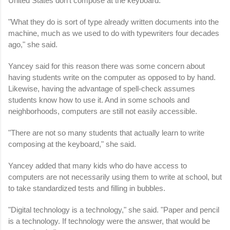
United States don't compose at the keyboard.
"What they do is sort of type already written documents into the
machine, much as we used to do with typewriters four decades
ago," she said.
Yancey said for this reason there was some concern about
having students write on the computer as opposed to by hand.
Likewise, having the advantage of spell-check assumes
students know how to use it. And in some schools and
neighborhoods, computers are still not easily accessible.
"There are not so many students that actually learn to write
composing at the keyboard," she said.
Yancey added that many kids who do have access to
computers are not necessarily using them to write at school, but
to take standardized tests and filling in bubbles.
"Digital technology is a technology," she said. "Paper and pencil
is a technology. If technology were the answer, that would be