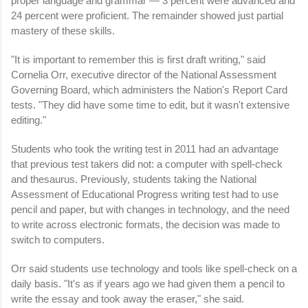
proper language and grammar — 3 percent were advanced and
24 percent were proficient. The remainder showed just partial
mastery of these skills.
"It is important to remember this is first draft writing," said
Cornelia Orr, executive director of the National Assessment
Governing Board, which administers the Nation's Report Card
tests. "They did have some time to edit, but it wasn't extensive
editing."
Students who took the writing test in 2011 had an advantage
that previous test takers did not: a computer with spell-check
and thesaurus. Previously, students taking the National
Assessment of Educational Progress writing test had to use
pencil and paper, but with changes in technology, and the need
to write across electronic formats, the decision was made to
switch to computers.
Orr said students use technology and tools like spell-check on a
daily basis. "It's as if years ago we had given them a pencil to
write the essay and took away the eraser," she said.