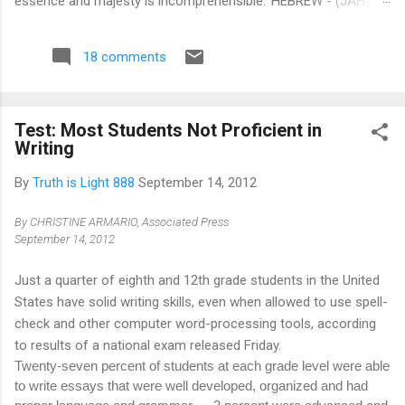
essence and majesty is incomprehensible.' HEBREW - (JAH)
This is a Hebrew word signifying ‘I am and shall be’, thereby
expressing the actual essence, future, and eternal existence of
18 comments
(TMH) The Most High . SYRIAC - (BUL) This is a Syriac word
denoting Lord, or Powerful, it is in itself a compound word,
being formed from the preposition Beth, in or on, and UL,
Test: Most Students Not Proficient in
Heaven or on High. EGYPTIAN - (ON) This is an Egyptian word
Writing
signifying 'Father of All', as in that well known prayer, Our
Father, which art in Heaven. The various significations of the
By
Truth is Light 888
September 14, 2012
word may thus be collected: I am and shall be; Lord in Heaven
or on High.’ Be very sure... what i...
By
CHRISTINE ARMARIO
, Associated Press
September 14, 2012
Just a quarter of eighth and 12th grade students in the United
States have solid writing skills, even when allowed to use spell-
check and other computer word-processing tools, according
to results of a national exam released Friday.
Twenty-seven percent of students at each grade level were able
to write essays that were well developed, organized and had