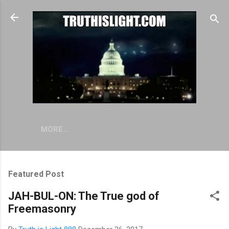
Skip to main content
MORE…
Featured Post
JAH-BUL-ON: The True god of
Freemasonry