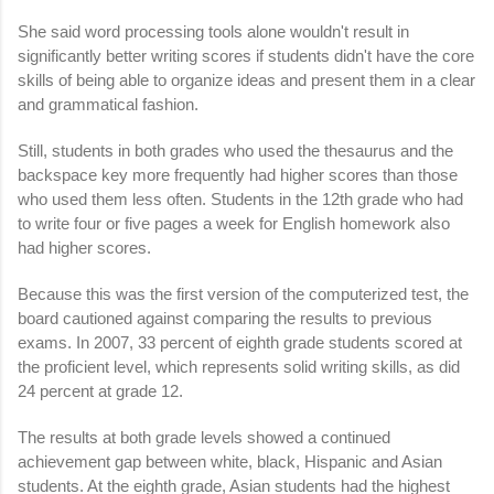
She said word processing tools alone wouldn't result in
significantly better writing scores if students didn't have the core
skills of being able to organize ideas and present them in a clear
and grammatical fashion.
Still, students in both grades who used the thesaurus and the
backspace key more frequently had higher scores than those
who used them less often. Students in the 12th grade who had
to write four or five pages a week for English homework also
had higher scores.
Because this was the first version of the computerized test, the
board cautioned against comparing the results to previous
exams. In 2007, 33 percent of eighth grade students scored at
the proficient level, which represents solid writing skills, as did
24 percent at grade 12.
The results at both grade levels showed a continued
achievement gap between white, black, Hispanic and Asian
students. At the eighth grade, Asian students had the highest