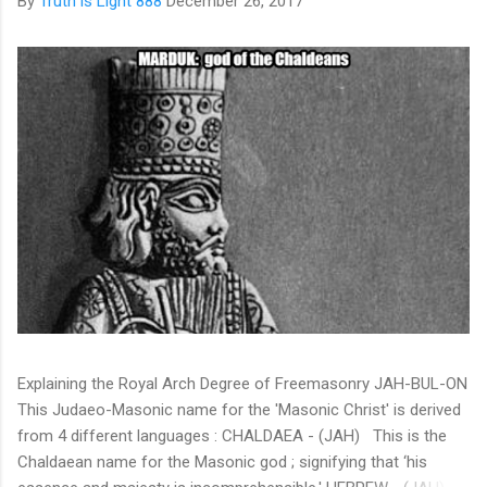
By
Truth is Light 888
December 26, 2017
Explaining the Royal Arch Degree of Freemasonry JAH-BUL-ON
This Judaeo-Masonic name for the 'Masonic Christ' is derived
from 4 different languages : CHALDAEA - (JAH) This is the
Chaldaean name for the Masonic god ; signifying that ‘his