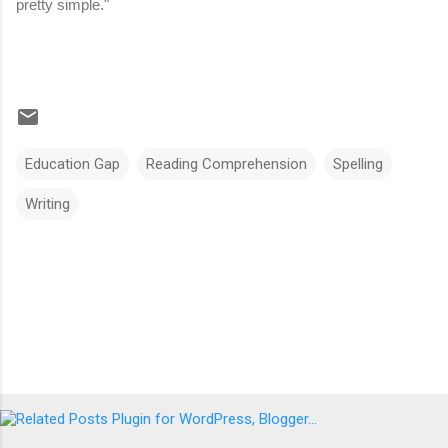
pretty simple."
Education Gap
Reading Comprehension
Spelling
Writing
Comments