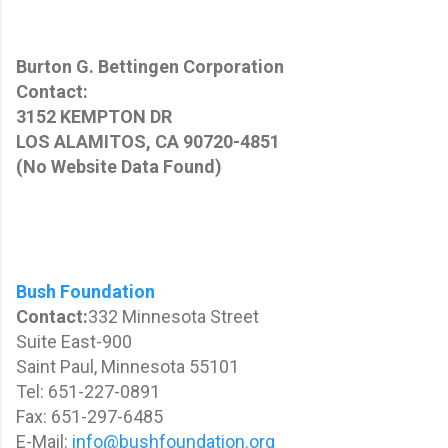
Burton G. Bettingen Corporation
Contact:
3152 KEMPTON DR
LOS ALAMITOS, CA 90720-4851
(No Website Data Found)
Bush Foundation
Contact:
332 Minnesota Street
Suite East-900
Saint Paul, Minnesota 55101
Tel: 651-227-0891
Fax: 651-297-6485
E-Mail:
info@bushfoundation.org