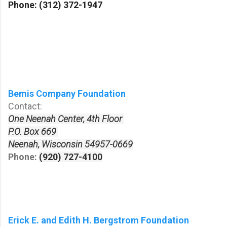
Phone:
(312) 372-1947
Bemis Company Foundation
Contact:
One Neenah Center, 4th Floor
P.O. Box 669
Neenah, Wisconsin 54957-0669
Phone:
(920) 727-4100
Erick E. and Edith H. Bergstrom Foundation