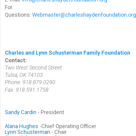
For
Questions:
Webmaster@charleshaydenfoundation.org
Charles and Lynn Schusterman Family Foundation
Contact:
Two West Second Street
Tulsa, OK 74103
Phone: 918.879.0290
Fax: 918.591.1758
Sandy Cardin
-
President
Alana Hughes
-Chief Operating Officer
Lynn Schusterman
- Chair