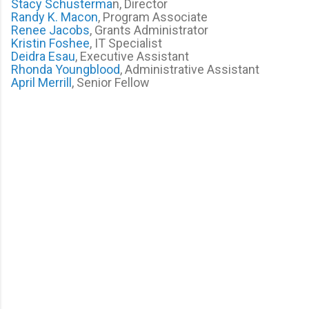
Stacy Schusterma
n, Director
Randy K. Macon
, Program Associate
Renee Jacobs
, Grants Administrator
Kristin Foshee
, IT Specialist
Deidra Esau
, Executive Assistant
Rhonda Youngblood
, Administrative Assistant
April Merrill
, Senior Fellow