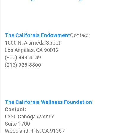
The California Endowment
Contact:
1000 N. Alameda Street
Los Angeles, CA 90012
(800) 449-4149
(213) 928-8800
The California Wellness Foundation
Contact:
6320 Canoga Avenue
Suite 1700
Woodland Hills, CA 91367