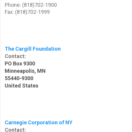
Phone: (818)702-1900
Fax: (818)702-1999
The Cargill Foundation
Contact:
PO Box 9300
Minneapolis, MN
55440-9300
United States
Carnegie Corporation of NY
Contact: