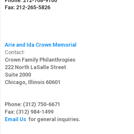
Phone: 212-708-9100
Fax: 212-265-5826
Arie and Ida Crown Memorial
Contact:
Crown Family Philanthropies
222 North LaSalle Street
Suite 2000
Chicago, Illinois 60601
Phone: (312) 750-6671
Fax: (312) 984-1499
Email Us
for general inquiries.