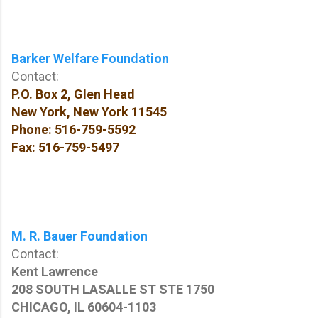
Barker Welfare Foundation
Contact:
P.O. Box 2, Glen Head
New York, New York
11545
Phone: 516-759-5592
Fax: 516-759-5497
M. R. Bauer Foundation
Contact:
Kent Lawrence
208 SOUTH LASALLE ST STE 1750
CHICAGO, IL 60604-1103