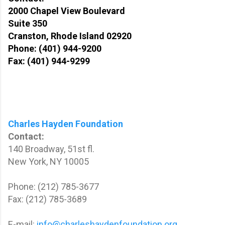
2000 Chapel View Boulevard
Suite 350
Cranston, Rhode Island 02920
Phone: (401) 944-9200
Fax: (401) 944-9299
Charles Hayden Foundation
Contact:
140 Broadway, 51st fl.
New York, NY 10005
Phone: (212) 785-3677
Fax: (212) 785-3689
E-mail:
info@charleshaydenfoundation.org