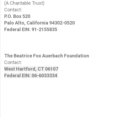
(A Charitable Trust)
Contact:
P.O. Box 520
Palo Alto, California 94302-0520
Federal EIN: 91-2155835
The Beatrice Fox Auerbach Foundation
Contact:
West Hartford, CT 06107
Federal EIN: 06-6033334