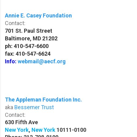
Annie E. Casey Foundation
Contact:
701 St. Paul Street
Baltimore, MD 21202
ph: 410-547-6600
fax: 410-547-6624
Info:
webmail@aecf.org
The Appleman Foundation Inc.
aka
Bessemer Trust
Contact:
630 Fifth Ave
New York
,
New York
10111-0100