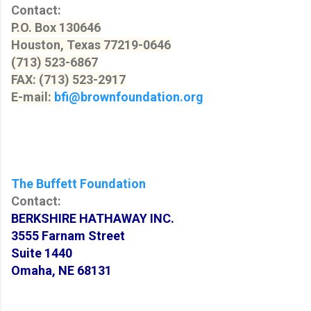
Contact:
P.O. Box 130646
Houston, Texas 77219-0646
(713) 523-6867
FAX: (713) 523-2917
E-mail:
bfi@brownfoundation.org
The Buffett Foundation
Contact:
BERKSHIRE HATHAWAY INC.
3555 Farnam Street
Suite 1440
Omaha, NE 68131