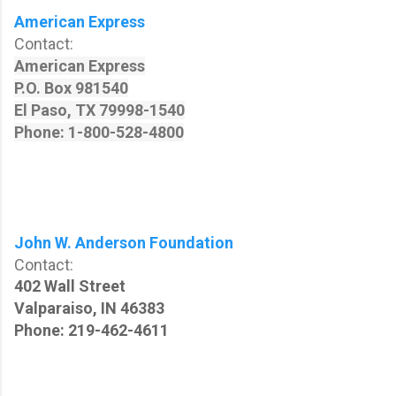
American Express
Contact:
American Express
P.O. Box 981540
El Paso,
TX 79998-1540
Phone: 1-800-528-4800
John W. Anderson Foundation
Contact:
402 Wall Street
Valparaiso, IN 46383
Phone: 219-462-4611