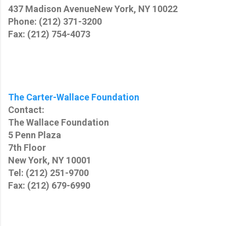
437 Madison Avenue
New York, NY 10022
Phone: (212) 371-3200
Fax: (212) 754-4073
The Carter-Wallace Foundation
Contact:
The Wallace Foundation
5 Penn Plaza
7th Floor
New York, NY 10001
Tel: (212) 251-9700
Fax: (212) 679-6990