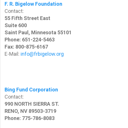
F. R. Bigelow Foundation
Contact:
55 Fifth Street East
Suite 600
Saint Paul, Minnesota 55101
Phone: 651-224-5463
Fax: 800-875-6167
E-Mail:
info@frbigelow.org
Bing Fund Corporation
Contact:
990 NORTH SIERRA ST.
RENO, NV 89503-3719
Phone: 775-786-8083