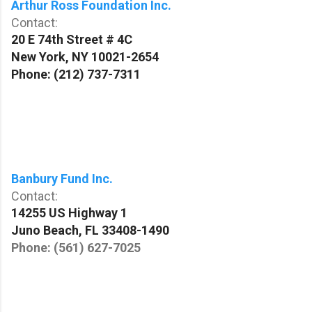
Arthur Ross Foundation Inc.
Contact:
20 E 74th Street # 4C
New York
,
NY
10021-2654
Phone:
(212) 737-7311
Banbury Fund Inc.
Contact:
14255 US Highway 1
Juno Beach
,
FL
33408-1490
Phone: (
561) 627-7025