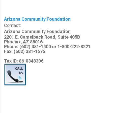
Arizona Community Foundation
Contact:
Arizona Community Foundation
2201 E. Camelback Road, Suite 405B
Phoenix, AZ 85016
Phone: (602) 381-1400 or 1-800-222-8221
Fax: (602) 381-1575
Tax ID: 86-0348306