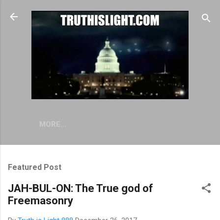
Skip to main content
MORE…
Featured Post
JAH-BUL-ON: The True god of
Freemasonry