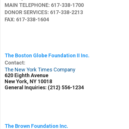
MAIN TELEPHONE: 617-338-1700
DONOR SERVICES: 617-338-2213
FAX: 617-338-1604
The Boston Globe Foundation II Inc.
Contact:
The New York Times Company
620 Eighth Avenue
New York, NY 10018
General Inquiries:
(212) 556-1234
The Brown Foundation Inc.