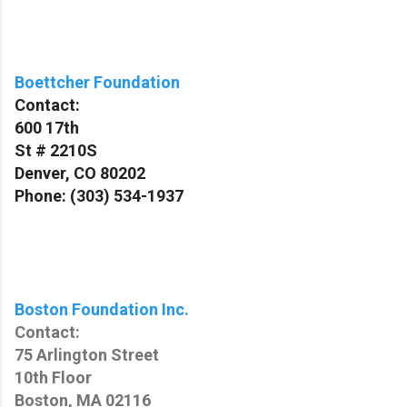
Boettcher Foundation
Contact:
600 17th
St # 2210S
Denver, CO 80202
Phone: (303) 534-1937
Boston Foundation Inc.
Contact:
75 Arlington Street
10th Floor
Boston, MA 02116