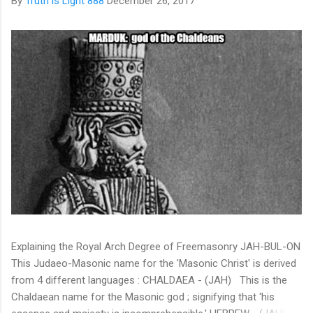
By
Truth is Light 888
December 26, 2017
Explaining the Royal Arch Degree of Freemasonry JAH-BUL-ON
This Judaeo-Masonic name for the 'Masonic Christ' is derived
from 4 different languages : CHALDAEA - (JAH) This is the
Chaldaean name for the Masonic god ; signifying that ‘his