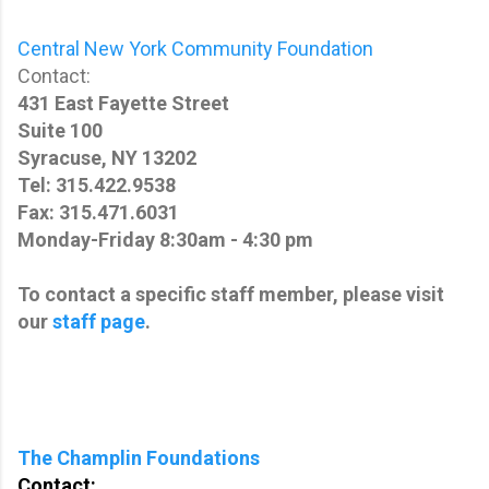
Central New York Community Foundation
Contact:
431 East Fayette Street
Suite 100
Syracuse, NY 13202
Tel: 315.422.9538
Fax: 315.471.6031
Monday-Friday 8:30am - 4:30 pm
To contact a specific staff member, please visit
our
staff page
.
The Champlin Foundations
Contact: