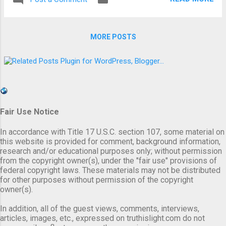
teachers, scientists and active members of
enigma to the world. King Nimrod and his
the clergy; who flatly refuse to stop asking
mother/wife Semiramis (ye...
questions, making inquiries, doing intensive
MORE POSTS
research, etc., until they find the totality of
the truth for themselves. The truth comes
in many forms, messages, personifications,
images and other related mediums. It is up
to us to accept the totality of the truth, for
all that it entails, and embrace it with every
Fair Use Notice
fiber of our innate being; or it is our God
given right to reject the freedom of the truth.
In accordance with Title 17 U.S.C. section 107, some material on
Either way, whether we accept or reject the
this website is provided for comment, background information,
truth that we are presented with, we will, with
research and/or educational purposes only; without permission
from the copyright owner(s), under the "fair use" provisions of
no doubt, be held totally accountable for our
federal copyright laws. These materials may not be distributed
action or inaction. The following is wh...
for other purposes without permission of the copyright
owner(s).
In addition, all of the guest views, comments, interviews,
articles, images, etc., expressed on truthislight.com do not