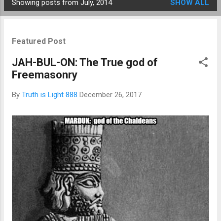
Showing posts from July, 2014
SHOW ALL
Posts
Featured Post
JAH-BUL-ON: The True god of
Freemasonry
By
Truth is Light 888
December 26, 2017