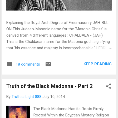
Explaining the Royal Arch Degree of Freemasonry JAH-BUL-
ON This Judaeo-Masonic name for the 'Masonic Christ' is
derived from 4 different languages : CHALDAEA - (JAH)
This is the Chaldaean name for the Masonic god ; signifying
that ‘his essence and majesty is incomprehensible.' HEBREW
- (JAH) This is a Hebrew word signifying ‘I am and shall be’,
thereby expressing the actual essence, future, and eternal
KEEP READING
18 comments
existence of (TMH) The Most High . SYRIAC - (BUL) This is
a Syriac word denoting Lord, or Powerful, it is in itself a
compound word, being formed from the preposition Beth, in
Truth of the Black Madonna - Part 2
or on, and UL, Heaven or on High. EGYPTIAN - (ON) This is
an Egyptian word signifying 'Father of All', as in that well
By
Truth is Light 888
July 10, 2014
known prayer, Our Father, which art in Heaven. The various
significations of the word may thus be collected: I am and
The Black Madonna Has its Roots Firmly
shall be; Lord in Heaven or on High.’ Be very sure... what i...
Rooted Within the Egyptian Mystery Religion