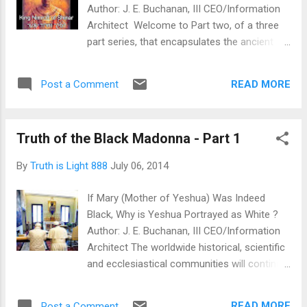
Author: J. E. Buchanan, III CEO/Information
Architect Welcome to Part two, of a three
part series, that encapsulates the ancient
origins of the Black Madonna. The mystery
of the Black Madonna has its roots firmly
READ MORE
Post a Comment
placed within the Egyptian Mystery Religion,
KMT Secret Societies and Egyptian Mystery
Schools. The Egyptian Mystery Schools are
Truth of the Black Madonna - Part 1
also where the practice of Christ-Mass
originated from. Christ-Mass, technically, is
By
Truth is Light 888
July 06, 2014
really X-Mass, because the true date of
YESHUA HAMASHIACH remains, and will
If Mary (Mother of Yeshua) Was Indeed
forever remain, an enigma to the world. King
Black, Why is Yeshua Portrayed as White ?
Nimrod's birthday is also celebrated on 25
Author: J. E. Buchanan, III CEO/Information
December all over the world; in various
Architect The worldwide historical, scientific
forms... from culture to culture. Please take
and ecclesiastical communities will continue
into account, as duly noted before, the virgin
coming to grips with an ever-growing,
birth date of the 'true' YESHUA
vigilant, sub-section of private citizenry,
HAMASHIACH is and will forever be an
READ MORE
Post a Comment