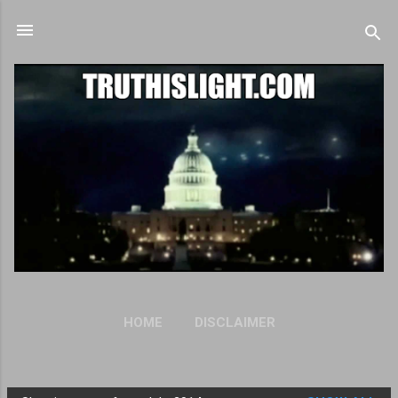
Skip to main content
HOME
DISCLAIMER
OUR PRIVACY STATEMENT
MORE…
ANTI-SPAM POLICY