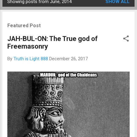
Showing posts from June, 2014
SHOW ALL
Posts
Featured Post
JAH-BUL-ON: The True god of
Freemasonry
By
Truth is Light 888
December 26, 2017