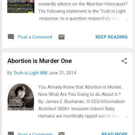
cowardly silence on the Abortion Holocaust?
The following statement is the Truth is Light
response; to a question respectfully shared
by www.911babies.com : By: James E.
Buchanan, III CEO/Information Architect
KEEP READING
Post a Comment
The answer is hell yes (and we use the world
hell with a crystal clear understanding.) It's
not the Supreme Court that we need to be
Abortion is Murder One
dealing with; it's North American pastors,
priests, rabbis, bishops, ministers, clerics
By
Truth is Light 888
June 21, 2014
and other higher and lower level Church
officials; who are not only doing nothing to
You Already Know that Abortion is Murder...
stop the bloody scourge and literal murder
Now What Are You Going to do About it ?
of Innocent Unborn Baby Humans... but are
By: James E. Buchanan, III CEO/Information
also profiting through grants, special
Architect 5000+ Innocent Unborn Baby
fellowships and various other 'Faith-Based
Humans are horrifically ripped out of their
Handouts' from the federal government; for
mothers wombs, each and every day, right
keeping their ecclesiastical mouths shut,
here in North America. Where is the outrage
remaining slavishly complicit and continuing
READ MORE
Post a Comment