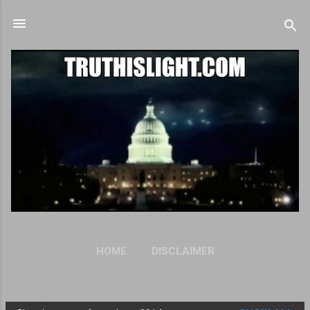
Skip to main content
HOME
DISCLAIMER
OUR PRIVACY STATEMENT
MORE…
ANTI-SPAM POLICY