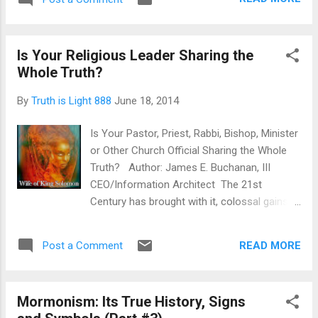
in this Republics Churches, Temples,
to tow the line of the New Order of the Ages;
Mosques, Lodges and Synagogues? Is the
throu...
Obama Administration also totally to blame
Is Your Religious Leader Sharing the
for this as well?
Whole Truth?
By
Truth is Light 888
June 18, 2014
Is Your Pastor, Priest, Rabbi, Bishop, Minister
or Other Church Official Sharing the Whole
Truth? Author: James E. Buchanan, III
CEO/Information Architect The 21st
Century has brought with it, colossal gains in
the areas of computer technology, physics,
human genome sequencing, trans-
READ MORE
Post a Comment
humanism experimentation, cloning, the
tearing down of political ideologies and
religious methodologies. With the super
Mormonism: Its True History, Signs
advent of the Internet/Intranet, cultural,