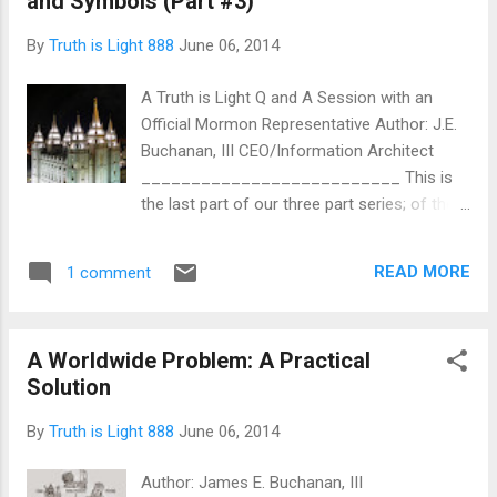
and Symbols (Part #3)
caste and racial lines are being blurred as
never before. The feats that were once
By
Truth is Light 888
June 06, 2014
thought impossible, have become as easy
as a keyboard stroke, a web-cam
A Truth is Light Q and A Session with an
connection, an electronic mail message or a
Official Mormon Representative Author: J.E.
YouTube video blasted worldwide. With all of
Buchanan, III CEO/Information Architect
the exciting glitz, glamor, bells and whistles
__________________________ This is
to boot, the New Age also has a
the last part of our three part series; of the
voluminously abysmal side as well. Although
Church of Jesus Christ of Latter-Day
technology is an extremely good thing, in the
Saints. We have labored heavily, here at Truth
wrong hands, it can also be something that
READ MORE
1 comment
is Light, to bring clarity, honesty, brevity and
can be used to exploit, rob, pillage, trick,
illumination on the core origins, true belief
emasculate a...
system and mind-control methodologies of
A Worldwide Problem: A Practical
the leaders within the Mormon faith. We
Solution
pray and trust that you have been enamored
with these truths, if you were not
By
Truth is Light 888
June 06, 2014
knowledgeable before; and, much more,
encouraged if you were already aware of the
Author: James E. Buchanan, III
demonic influence that this church