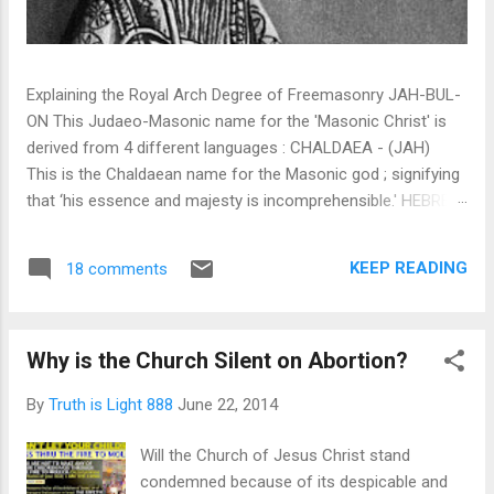
Explaining the Royal Arch Degree of Freemasonry JAH-BUL-
ON This Judaeo-Masonic name for the 'Masonic Christ' is
derived from 4 different languages : CHALDAEA - (JAH)
This is the Chaldaean name for the Masonic god ; signifying
that ‘his essence and majesty is incomprehensible.' HEBREW
- (JAH) This is a Hebrew word signifying ‘I am and shall be’,
thereby expressing the actual essence, future, and eternal
KEEP READING
18 comments
existence of (TMH) The Most High . SYRIAC - (BUL) This is
a Syriac word denoting Lord, or Powerful, it is in itself a
compound word, being formed from the preposition Beth, in
Why is the Church Silent on Abortion?
or on, and UL, Heaven or on High. EGYPTIAN - (ON) This is
an Egyptian word signifying 'Father of All', as in that well
By
Truth is Light 888
June 22, 2014
known prayer, Our Father, which art in Heaven. The various
significations of the word may thus be collected: I am and
Will the Church of Jesus Christ stand
shall be; Lord in Heaven or on High.’ Be very sure... what i...
condemned because of its despicable and