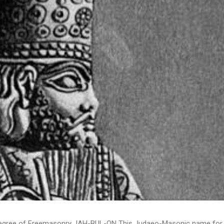
 Degree of Freemasonry JAH-BUL-ON This Judaeo-Masonic name for th