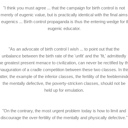
"I think you must agree ... that the campaign for birth control is not
merely of eugenic value, but is practically identical with the final aims
f eugenics ... Birth control propaganda is thus the entering wedge for t
eugenic educator.
"As an advocate of birth control I wish ... to point out that the
unbalance between the birth rate of the 'unfit' and the 'fit,' admittedly
he greatest present menace to civilization, can never be rectified by t
inauguration of a cradle competition between these two classes. In thi
tter, the example of the inferior classes, the fertility of the feeblemind
the mentally defective, the poverty-stricken classes, should not be
held up for emulation.
"On the contrary, the most urgent problem today is how to limit and
discourage the over-fertility of the mentally and physically defective."