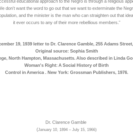
cessful educational approach to the Negro is through a religious app
e don't want the word to go out that we want to exterminate the Neg
opulation, and the minister is the man who can straighten out that idea 
it ever occurs to any of their more rebellious members."
ember 19, 1939 letter to Dr. Clarence Gamble, 255
Adams Street,
Original source: Sophia Smith
lege, North Hampton, Massachusetts. Also described in
Linda Go
Woman's Right: A Social History of Birth
Control in America . New York: Grossman Publishers, 1976.
Dr. Clarence Gamble
(
January 10, 1894 – July 15, 1966)