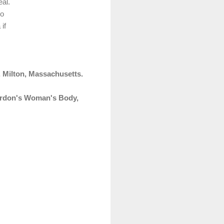
eal.
ro
if
 Milton, Massachusetts.
rdon's Woman's Body,