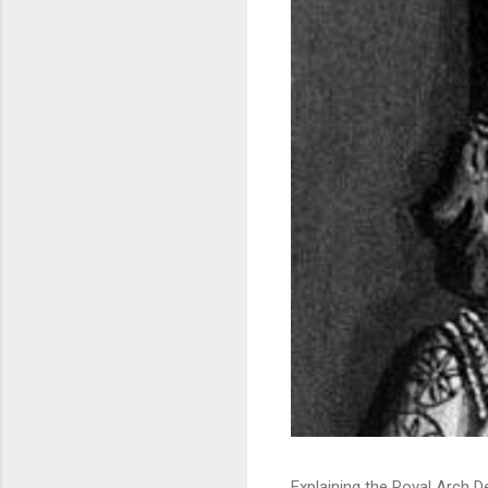
Explaining the Royal Arch