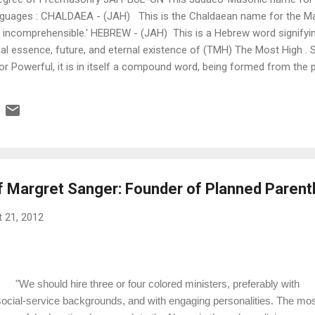
anguages : CHALDAEA - (JAH) This is the Chaldaean name for the Mas
 incomprehensible.' HEBREW - (JAH) This is a Hebrew word signifying
al essence, future, and eternal existence of (TMH) The Most High . 
or Powerful, it is in itself a compound word, being formed from the pr
GYPTIAN - (ON) This is an Egyptian word signifying 'Father of All', a
ven. The various significations of the word may thus be collected: I 
ure... what i...
f Margret Sanger: Founder of Planned Paren
 21, 2012
"We should hire three or four colored ministers, preferably with
social-service backgrounds, and with engaging personalities. The mos