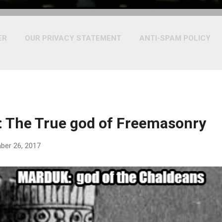
ER
OUR PRIVACY STATEMENT
ANTI-SPAM POLICY
 The True god of Freemasonry
ber 26, 2017