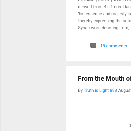
derived from 4 different l
‘his essence and majesty is
thereby expressing the actu
Syriac word denoting Lord, 
and UL, Heaven or on High. E
Our Father, which art in Hea
18 comments
Heaven or on High.’ Be very s
From the Mouth o
By
Truth is Light 888
August