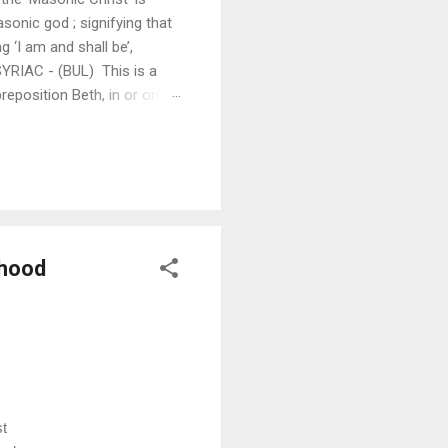
onic god ; signifying that
 ‘I am and shall be’,
SYRIAC - (BUL) This is a
eposition Beth, in or on,
s in that well known prayer,
am and shall be; Lord in
thood
t