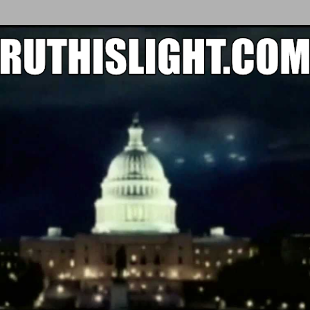
Skip to main content