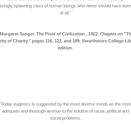
singly spawning class of human beings who never should have bee
at all."
Margaret Sanger. The Pivot of Civilization , 1922. Chapter on "T
lty of Charity," pages 116, 122, and 189. Swarthmore College Li
edition.
"Today eugenics is suggested by the most diverse minds as the mos
adequate and thorough avenue to the solution of racial, political and
social problems.