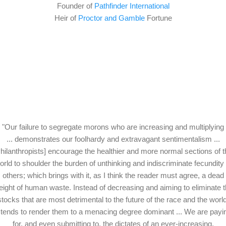
Founder of
Pathfinder International
Heir of
Proctor and Gamble
Fortune
"Our failure to segregate morons who are increasing and multiplying
... demonstrates our foolhardy and extravagant sentimentalism ...
hilanthropists] encourage the healthier and more normal sections of 
orld to shoulder the burden of unthinking and indiscriminate fecundity 
others; which brings with it, as I think the reader must agree, a dead
ight of human waste. Instead of decreasing and aiming to eliminate 
stocks that are most detrimental to the future of the race and the world
t tends to render them to a menacing degree dominant ... We are payi
for, and even submitting to, the dictates of an ever-increasing,