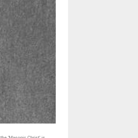
e 'Masonic Christ' is