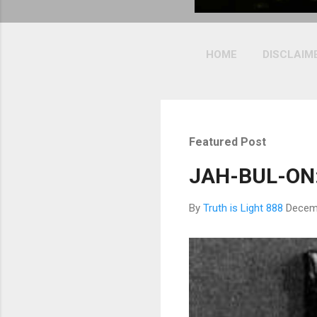
HOME
DISCLAIM
Featured Post
JAH-BUL-ON:
By
Truth is Light 888
Decem