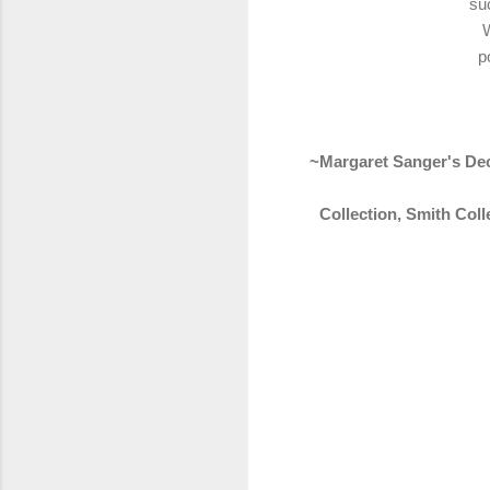
suc
W
p
~Margaret Sanger's Dec
Collection, Smith Col