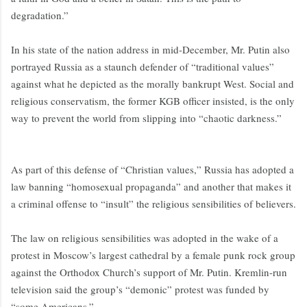
degradation.”
In his state of the nation address in mid-December, Mr. Putin also
portrayed Russia as a staunch defender of “traditional values”
against what he depicted as the morally bankrupt West. Social and
religious conservatism, the former KGB officer insisted, is the only
way to prevent the world from slipping into “chaotic darkness.”
As part of this defense of “Christian values,” Russia has adopted a
law banning “homosexual propaganda” and another that makes it
a criminal offense to “insult” the religious sensibilities of believers.
The law on religious sensibilities was adopted in the wake of a
protest in Moscow’s largest cathedral by a female punk rock group
against the Orthodox Church’s support of Mr. Putin. Kremlin-run
television said the group’s “demonic” protest was funded by
“some Americans.”