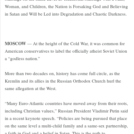
Woman, and Children, the Nation is Forsaking God and Believing
in Satan and Will be Led into Degradation and Chaotic Darkness.
MOSCOW
— At the height of the Cold War, it was common for
American conservatives to label the officially atheist Soviet Union
a “godless nation.”
More than two decades on, history has come full circle, as the
Kremlin and its allies in the Russian Orthodox Church hurl the
same allegation at the West.
“Many Euro-Atlantic countries have moved away from their roots,
including Christian values,” Russian President Vladimir Putin said
in a recent keynote speech. “Policies are being pursued that place
on the same level a multi-child family and a same-sex partnership,
a faith in God and a belief in Satan. This is the path to