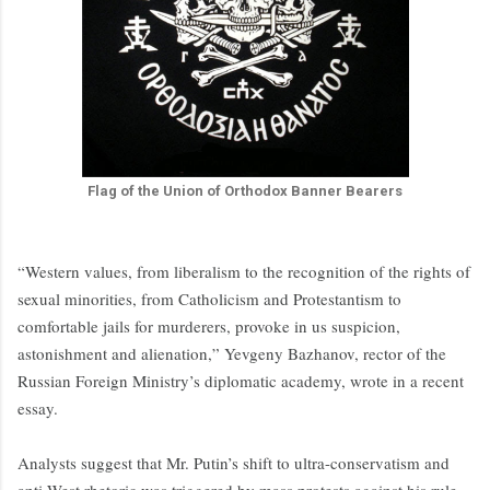
Flag of the Union of Orthodox Banner Bearers
“Western values, from liberalism to the recognition of the rights of
sexual minorities, from Catholicism and Protestantism to
comfortable jails for murderers, provoke in us suspicion,
astonishment and alienation,” Yevgeny Bazhanov, rector of the
Russian Foreign Ministry’s diplomatic academy, wrote in a recent
essay.
Analysts suggest that Mr. Putin’s shift to ultra-conservatism and