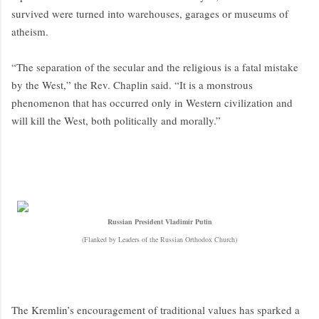
survived were turned into warehouses, garages or museums of
atheism.
“The separation of the secular and the religious is a fatal mistake
by the West,” the Rev. Chaplin said. “It is a monstrous
phenomenon that has occurred only in Western civilization and
will kill the West, both politically and morally.”
Russian President Vladimir Putin
(Flanked by Leaders of the Russian Orthodox Church)
The Kremlin’s encouragement of traditional values has sparked a