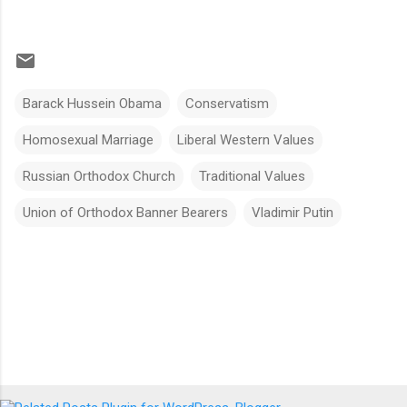
Barack Hussein Obama
Conservatism
Homosexual Marriage
Liberal Western Values
Russian Orthodox Church
Traditional Values
Union of Orthodox Banner Bearers
Vladimir Putin
Comments