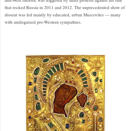
anti-West rhetoric was triggered by mass protests against his rule
that rocked Russia in 2011 and 2012. The unprecedented show of
dissent was led mainly by educated, urban Muscovites — many
with undisguised pro-Western sympathies.