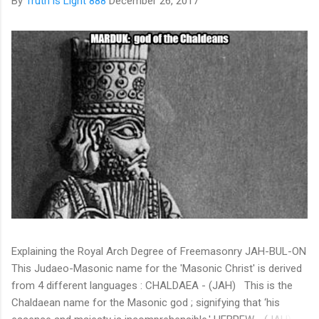
By
Truth is Light 888
December 26, 2017
Explaining the Royal Arch Degree of Freemasonry JAH-BUL-ON
This Judaeo-Masonic name for the 'Masonic Christ' is derived
from 4 different languages : CHALDAEA - (JAH) This is the
Chaldaean name for the Masonic god ; signifying that ‘his