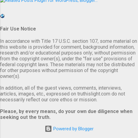
Fair Use Notice
In accordance with Title 17 U.S.C. section 107, some material on
this website is provided for comment, background information,
research and/or educational purposes only; without permission
from the copyright owner(s), under the "fair use" provisions of
federal copyright laws. These materials may not be distributed
for other purposes without permission of the copyright
owner(s).
In addition, all of the guest views, comments, interviews,
articles, images, etc., expressed on truthislight.com do not
necessarily reflect our core ethos or mission.
Please, by every means, do your own due diligence when
seeking out the truth.
Powered by Blogger