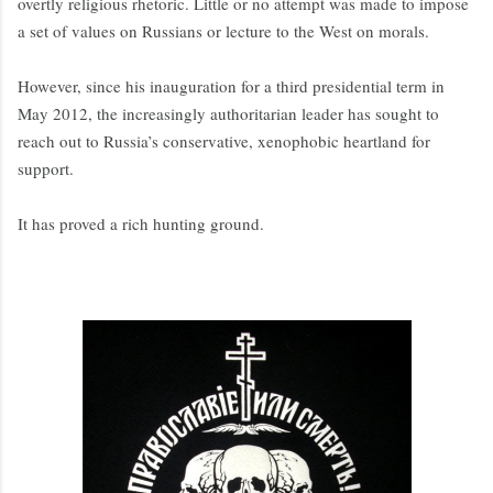
overtly religious rhetoric. Little or no attempt was made to impose
a set of values on Russians or lecture to the West on morals.
However, since his inauguration for a third presidential term in
May 2012, the increasingly authoritarian leader has sought to
reach out to Russia’s conservative, xenophobic heartland for
support.
It has proved a rich hunting ground.