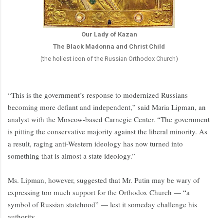
Our Lady of Kazan
The Black Madonna and Christ Child
(the holiest icon of the Russian Orthodox Church)
“This is the government’s response to modernized Russians
becoming more defiant and independent,” said Maria Lipman, an
analyst with the Moscow-based Carnegie Center. “The government
is pitting the conservative majority against the liberal minority. As
a result, raging anti-Western ideology has now turned into
something that is almost a state ideology.”
Ms. Lipman, however, suggested that Mr. Putin may be wary of
expressing too much support for the Orthodox Church — “a
symbol of Russian statehood” — lest it someday challenge his
authority.