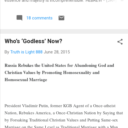
essence and majesty is incomprehensible.' HEBREW - (JAH)
This is a Hebrew word signifying ‘I am and shall be’, thereby
expressing the actual essence, future, and eternal existence of
18 comments
(TMH) The Most High . SYRIAC - (BUL) This is a Syriac word
denoting Lord, or Powerful, it is in itself a compound word,
being formed from the preposition Beth, in or on, and UL,
Who’s ‘Godless’ Now?
Heaven or on High. EGYPTIAN - (ON) This is an Egyptian word
signifying 'Father of All', as in that well known prayer, Our
By
Truth is Light 888
June 28, 2015
Father, which art in Heaven. The various significations of the
word may thus be collected: I am and shall be; Lord in Heaven
Russia Rebukes the United States for Abandoning God and
or on High.’ Be very sure... what i...
Christian Values by Promoting Homosexuality and
Homosexual Marriage
President Vladimir Putin, former KGB Agent of a Once-atheist
Nation, Rebukes America, a Once-Christian Nation by Saying that
by Forsaking Traditional Christian Values and Putting Same-sex
Marriage on the Same Level as Traditional Marriage with a Man,