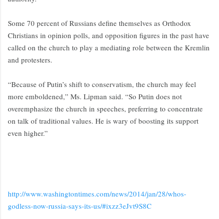
Some 70 percent of Russians define themselves as Orthodox
Christians in opinion polls, and opposition figures in the past have
called on the church to play a mediating role between the Kremlin
and protesters.
“Because of Putin’s shift to conservatism, the church may feel
more emboldened,” Ms. Lipman said. “So Putin does not
overemphasize the church in speeches, preferring to concentrate
on talk of traditional values. He is wary of boosting its support
even higher.”
http://www.washingtontimes.com/news/2014/jan/28/whos-
godless-now-russia-says-its-us/#ixzz3eJvt9S8C