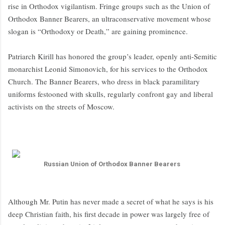
rise in Orthodox vigilantism. Fringe groups such as the Union of
Orthodox Banner Bearers, an ultraconservative movement whose
slogan is “Orthodoxy or Death,” are gaining prominence.
Patriarch Kirill has honored the group’s leader, openly anti-Semitic
monarchist Leonid Simonovich, for his services to the Orthodox
Church. The Banner Bearers, who dress in black paramilitary
uniforms festooned with skulls, regularly confront gay and liberal
activists on the streets of Moscow.
Russian Union of Orthodox Banner Bearers
Although Mr. Putin has never made a secret of what he says is his
deep Christian faith, his first decade in power was largely free of