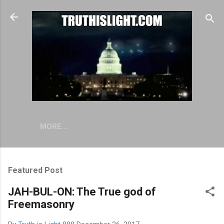
Skip to main content
MORE…
Featured Post
JAH-BUL-ON: The True god of
Freemasonry