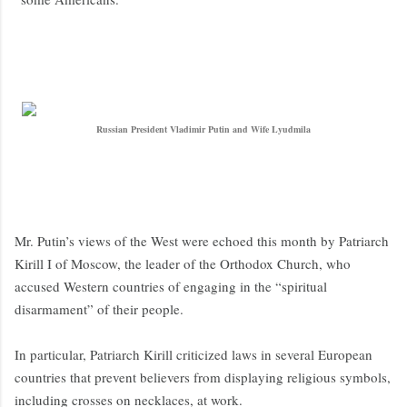
Russian President Vladimir Putin and Wife Lyudmila
Mr. Putin’s views of the West were echoed this month by Patriarch
Kirill I of Moscow, the leader of the Orthodox Church, who
accused Western countries of engaging in the “spiritual
disarmament” of their people.
In particular, Patriarch Kirill criticized laws in several European
countries that prevent believers from displaying religious symbols,
including crosses on necklaces, at work.