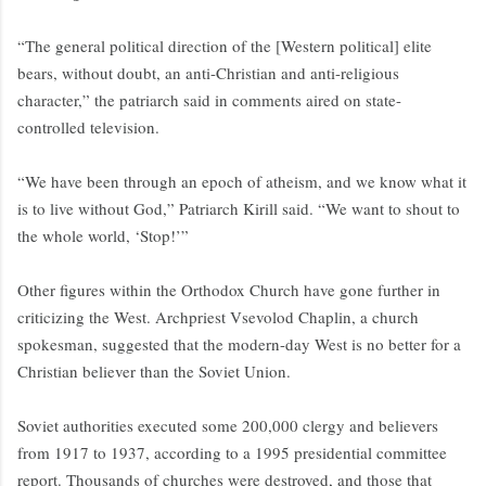
“The general political direction of the [Western political] elite
bears, without doubt, an anti-Christian and anti-religious
character,” the patriarch said in comments aired on state-
controlled television.
“We have been through an epoch of atheism, and we know what it
is to live without God,” Patriarch Kirill said. “We want to shout to
the whole world, ‘Stop!’”
Other figures within the Orthodox Church have gone further in
criticizing the West. Archpriest Vsevolod Chaplin, a church
spokesman, suggested that the modern-day West is no better for a
Christian believer than the Soviet Union.
Soviet authorities executed some 200,000 clergy and believers
from 1917 to 1937, according to a 1995 presidential committee
report. Thousands of churches were destroyed, and those that